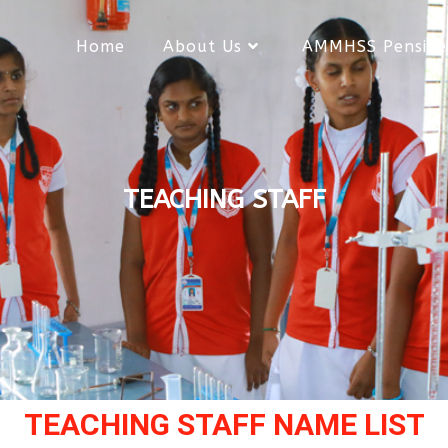
Home
About Us
AMMHSS Pensive
TEACHING STAFF
TEACHING STAFF NAME LIST