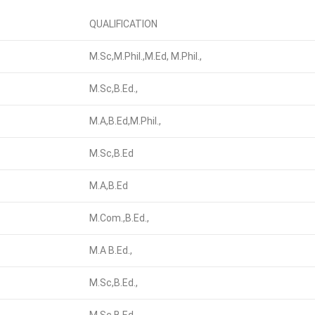
QUALIFICATION
M.Sc,M.Phil.,M.Ed, M.Phil.,
M.Sc,B.Ed.,
M.A,B.Ed,M.Phil.,
M.Sc,B.Ed
M.A,B.Ed
M.Com.,B.Ed.,
M.A B.Ed.,
M.Sc,B.Ed.,