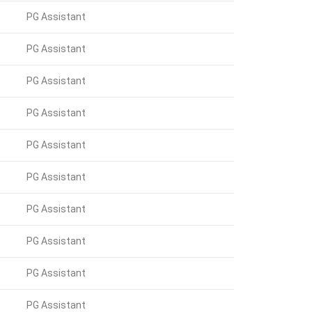
PG Assistant
PG Assistant
PG Assistant
PG Assistant
PG Assistant
PG Assistant
PG Assistant
PG Assistant
PG Assistant
PG Assistant