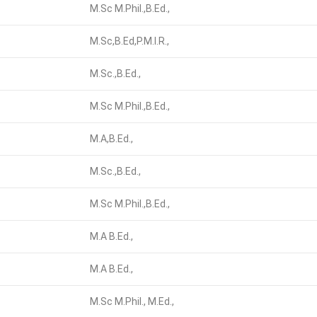
M.Sc M.Phil.,B.Ed.,
M.Sc,B.Ed,P.M.I.R.,
M.Sc.,B.Ed.,
M.Sc M.Phil.,B.Ed.,
M.A,B.Ed.,
M.Sc.,B.Ed.,
M.Sc M.Phil.,B.Ed.,
M.A B.Ed.,
M.A B.Ed.,
M.Sc M.Phil., M.Ed.,