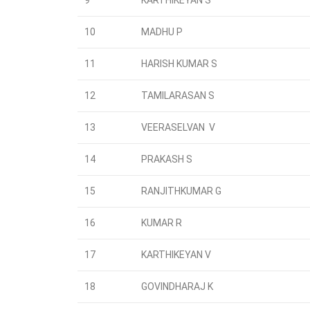
9
KARTHIKEYAN S
10
MADHU P
11
HARISH KUMAR S
12
TAMILARASAN S
13
VEERASELVAN V
14
PRAKASH S
15
RANJITHKUMAR G
16
KUMAR R
17
KARTHIKEYAN V
18
GOVINDHARAJ K