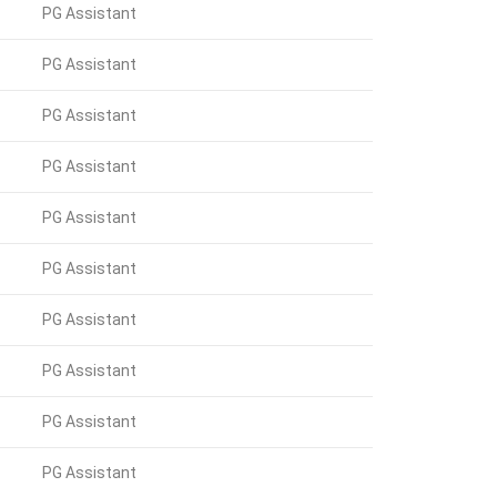
PG Assistant
PG Assistant
PG Assistant
PG Assistant
PG Assistant
PG Assistant
PG Assistant
PG Assistant
PG Assistant
PG Assistant