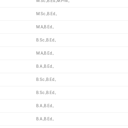
M.Sc.,B.Ed.,M.Phil.,
M.Sc.,B.Ed.,
M.A,B.Ed.,
B.Sc.,B.Ed.,
M.A,B.Ed.,
B.A.,B.Ed.,
B.Sc.,B.Ed.,
B.Sc.,B.Ed.,
B.A.,B.Ed.,
B.A.,B.Ed.,