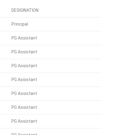
DESIGINATION
Principal
PG Assistant
PG Assistant
PG Assistant
PG Assistant
PG Assistant
PG Assistant
PG Assistant