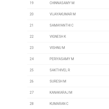
19
CHINNASAMY M
20
VIJAYAKUMAR M
21
SAMAYANTHI C
22
VIGNESH K
23
VISHNU M
24
PERIYASAMY M
25
SAKTHIVEL R
26
SURESH M
27
KANAKARAJ M
28
KUMARAN C