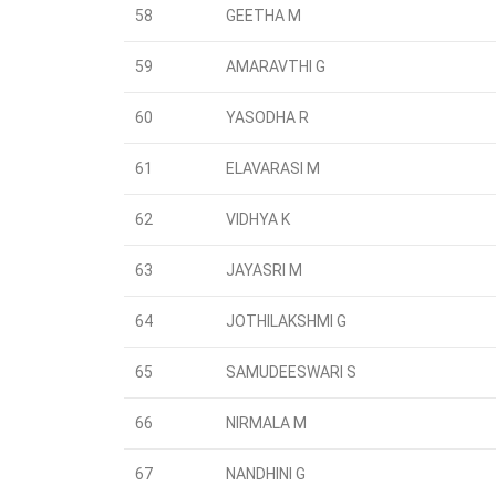
58
GEETHA M
59
AMARAVTHI G
60
YASODHA R
61
ELAVARASI M
62
VIDHYA K
63
JAYASRI M
64
JOTHILAKSHMI G
65
SAMUDEESWARI S
66
NIRMALA M
67
NANDHINI G