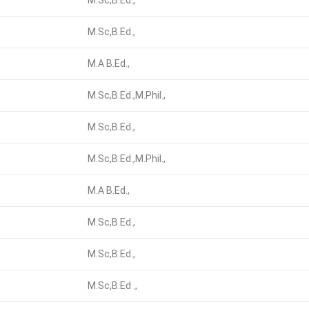
M.Sc,B.Ed.,
M.Sc,B.Ed.,
M.A B.Ed.,
M.Sc,B.Ed.,M.Phil.,
M.Sc,B.Ed.,
M.Sc,B.Ed.,M.Phil.,
M.A B.Ed.,
M.Sc,B.Ed.,
M.Sc,B.Ed.,
M.Sc,B.Ed .,