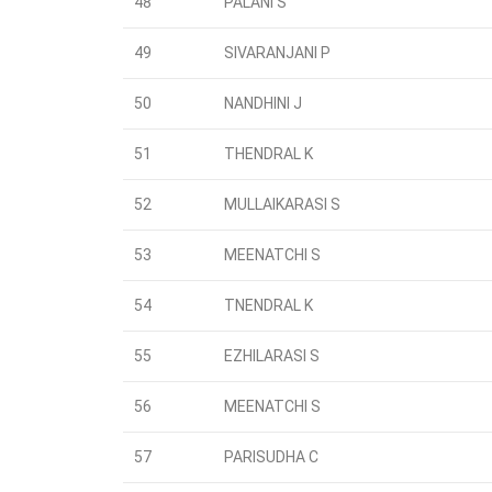
48
PALANI S
49
SIVARANJANI P
50
NANDHINI J
51
THENDRAL K
52
MULLAIKARASI S
53
MEENATCHI S
54
TNENDRAL K
55
EZHILARASI S
56
MEENATCHI S
57
PARISUDHA C