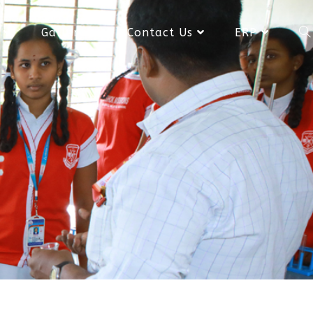
Gallery
Contact Us
ERP