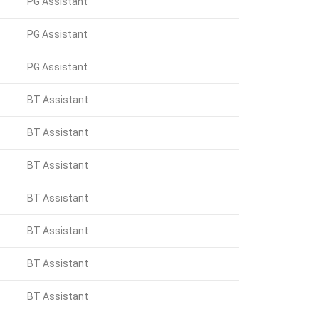
PG Assistant
PG Assistant
PG Assistant
BT Assistant
BT Assistant
BT Assistant
BT Assistant
BT Assistant
BT Assistant
BT Assistant