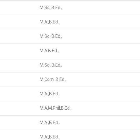
M.Sc.,B.Ed.,
M.A.,B.Ed.,
M.Sc.,B.Ed.,
M.A B.Ed.,
M.Sc.,B.Ed.,
M.Com.,B.Ed.,
M.A.,B.Ed.,
M.A,M.Phil,B.Ed.,
M.A.,B.Ed.,
M.A.,B.Ed.,