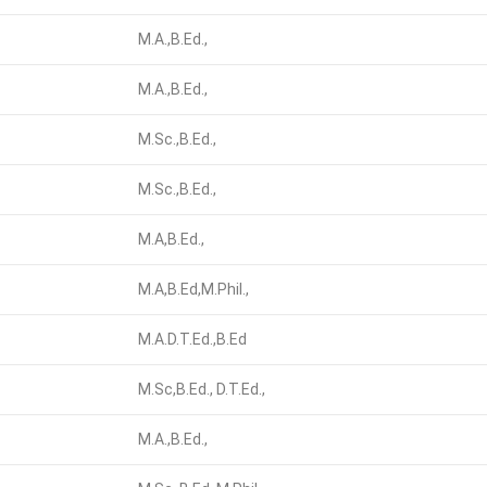
M.A.,B.Ed.,
M.A.,B.Ed.,
M.Sc.,B.Ed.,
M.Sc.,B.Ed.,
M.A,B.Ed.,
M.A,B.Ed,M.Phil.,
M.A.D.T.Ed.,B.Ed
M.Sc,B.Ed., D.T.Ed.,
M.A.,B.Ed.,