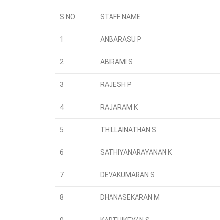
S.NO
STAFF NAME
1
ANBARASU P
2
ABIRAMI S
3
RAJESH P
4
RAJARAM K
5
THILLAINATHAN S
6
SATHIYANARAYANAN K
7
DEVAKUMARAN S
8
DHANASEKARAN M