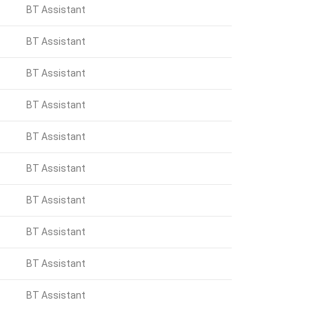
BT Assistant
BT Assistant
BT Assistant
BT Assistant
BT Assistant
BT Assistant
BT Assistant
BT Assistant
BT Assistant
BT Assistant