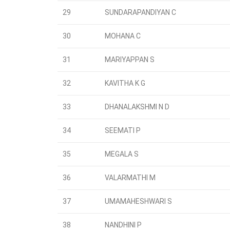
29
SUNDARAPANDIYAN C
30
MOHANA C
31
MARIYAPPAN S
32
KAVITHA K G
33
DHANALAKSHMI N D
34
SEEMATI P
35
MEGALA S
36
VALARMATHI M
37
UMAMAHESHWARI S
38
NANDHINI P