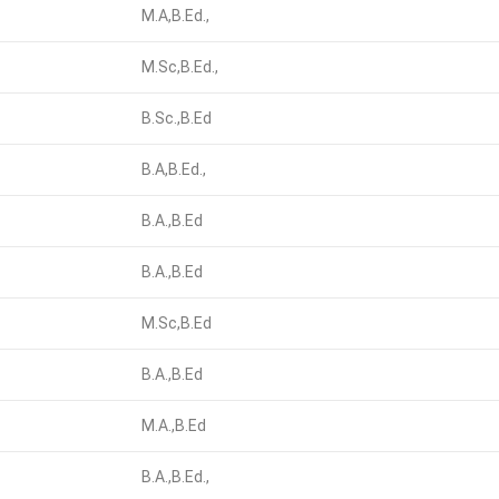
M.A,B.Ed.,
M.Sc,B.Ed.,
B.Sc.,B.Ed
B.A,B.Ed.,
B.A.,B.Ed
B.A.,B.Ed
M.Sc,B.Ed
B.A.,B.Ed
M.A.,B.Ed
B.A.,B.Ed.,