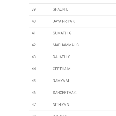
39
SHALINI D
40
JAYA PRIYA K
41
SUMATHI G
42
MADHAMMAL G
43
RAJATHI S
44
GEETHA M
45
RAMYA M
46
SANGEETHA G
47
NITHIYA N