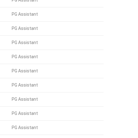
PG Assistant
PG Assistant
PG Assistant
PG Assistant
PG Assistant
PG Assistant
PG Assistant
PG Assistant
PG Assistant
PG Assistant