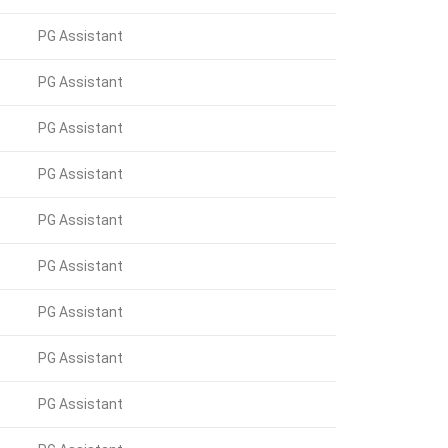
PG Assistant
PG Assistant
PG Assistant
PG Assistant
PG Assistant
PG Assistant
PG Assistant
PG Assistant
PG Assistant