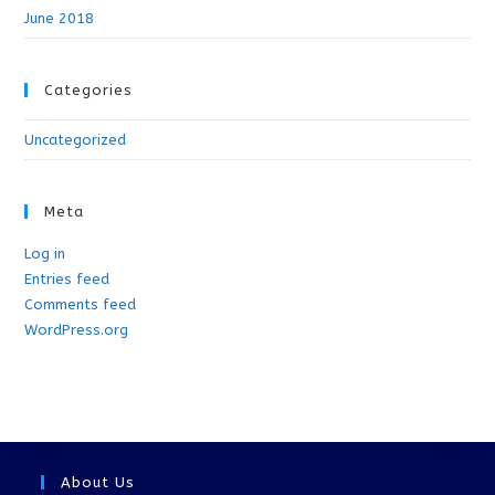
June 2018
Categories
Uncategorized
Meta
Log in
Entries feed
Comments feed
WordPress.org
About Us