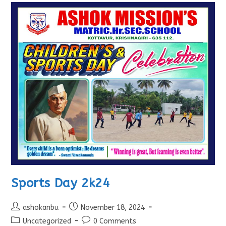
Sports Day 2k24
ashokanbu
November 18, 2024
Uncategorized
0 Comments