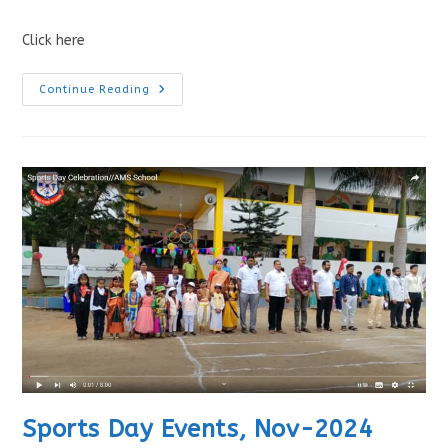
Click here
Continue Reading
Sports Day Events, Nov-2024