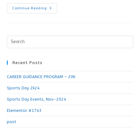
Continue Reading
Recent Posts
CAREER GUIDANCE PROGRAM – 20K
Sports Day 2k24
Sports Day Events, Nov-2024
Elementor #1743
post