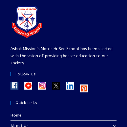
Ashok Mission’s Matric Hr Sec School has been started
with the vision of providing better education to our
society…
Follow Us
Quick Links
Home
About Us