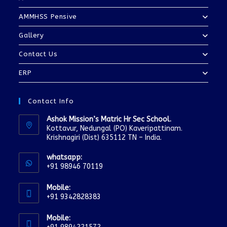
AMMHSS Pensive
Gallery
Contact Us
ERP
Contact Info
Ashok Mission’s Matric Hr Sec School.
Kottavur, Nedungal (PO) Kaveripattinam.
Krishnagiri (Dist) 635112 TN – India.
whatsapp:
+91 98946 70119
Mobile:
+91 9342828383
Mobile: