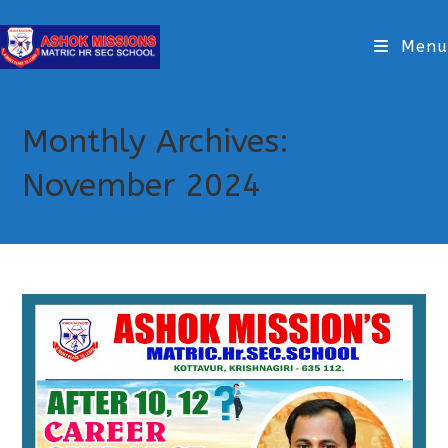
Menu
Monthly Archives:
November 2024