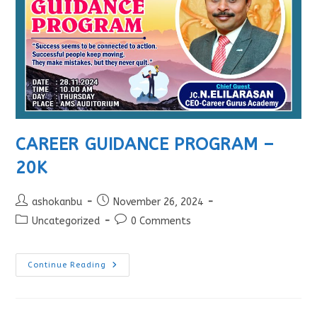
CAREER GUIDANCE PROGRAM –
20K
ashokanbu
November 26, 2024
Uncategorized
0 Comments
Continue Reading