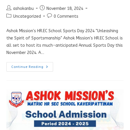
ashokanbu
November 18, 2024
Uncategorized
0 Comments
Ashok Mission's HR.EC School Sports Day 2024 "Unleashing
the Spirit of Sportsmanship" Ashok Mission's HR.EC School is
all set to host its much-anticipated Annual Sports Day this
November 2024. A…
Continue Reading