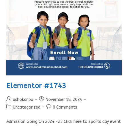
Elementor #1743
ashokanbu
November 18, 2024
Uncategorized
0 Comments
Admission Going On 2024 -25 Click here to sports day event