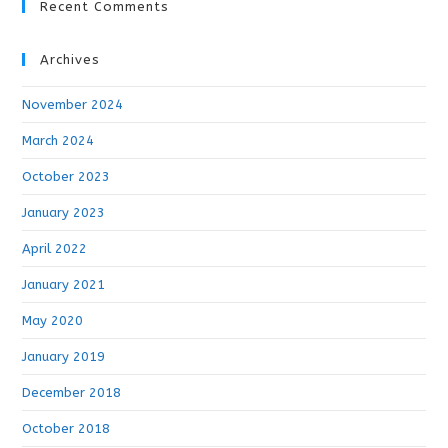
Recent Comments
Archives
November 2024
March 2024
October 2023
January 2023
April 2022
January 2021
May 2020
January 2019
December 2018
October 2018