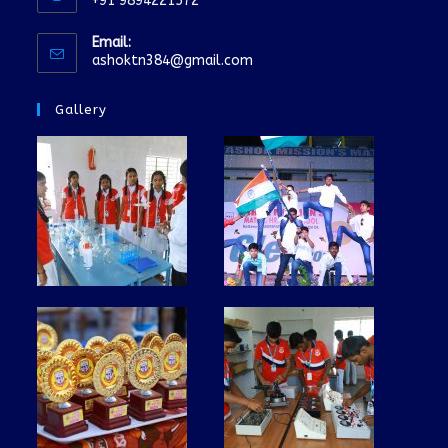
+91 9894221572
Email:
ashoktn384@gmail.com
Gallery